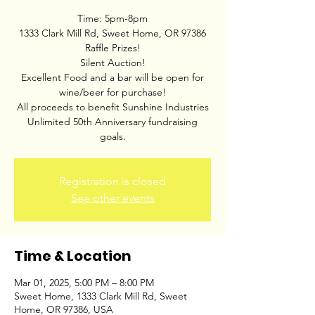
Time: 5pm-8pm
1333 Clark Mill Rd, Sweet Home, OR 97386
Raffle Prizes!
Silent Auction!
Excellent Food and a bar will be open for
wine/beer for purchase!
All proceeds to benefit Sunshine Industries
Unlimited 50th Anniversary fundraising
goals.
Registration is closed
See other events
Time & Location
Mar 01, 2025, 5:00 PM – 8:00 PM
Sweet Home, 1333 Clark Mill Rd, Sweet
Home, OR 97386, USA