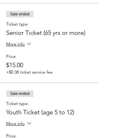
Sale ended
Ticket type
Senior Ticket (65 yrs or more)
More info
Price
$15.00
+$0.38 ticket service fee
Sale ended
Ticket type
Youth Ticket (age 5 to 12)
More info
Price