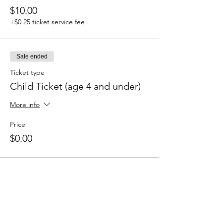
$10.00
+$0.25 ticket service fee
Sale ended
Ticket type
Child Ticket (age 4 and under)
More info
Price
$0.00
Share this event