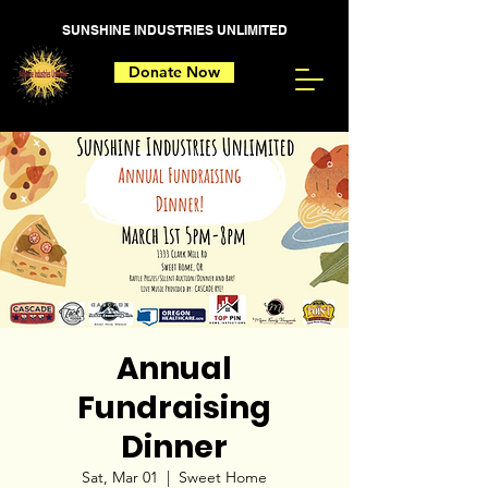
SUNSHINE INDUSTRIES UNLIMITED
Donate Now
Annual
Fundraising
Dinner
Sat, Mar 01
  |  
Sweet Home