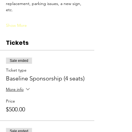
replacement, parking issues, a new sign, 
etc. 
Show More
Tickets
Sale ended
Ticket type
Baseline Sponsorship (4 seats)
More info
Price
$500.00
Sale ended