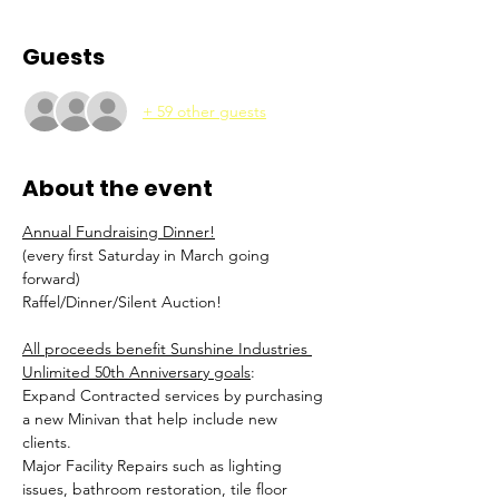
Guests
+ 59 other guests
About the event
Annual Fundraising Dinner!
(every first Saturday in March going 
forward) 
Raffel/Dinner/Silent Auction! 
All proceeds benefit Sunshine Industries 
Unlimited 50th Anniversary goals
: 
Expand Contracted services by purchasing 
a new Minivan that help include new 
clients. 
Major Facility Repairs such as lighting 
issues, bathroom restoration, tile floor 