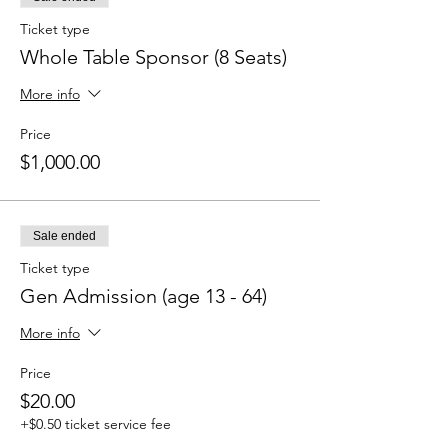
Ticket type
Whole Table Sponsor (8 Seats)
More info
Price
$1,000.00
Sale ended
Ticket type
Gen Admission (age 13 - 64)
More info
Price
$20.00
+$0.50 ticket service fee